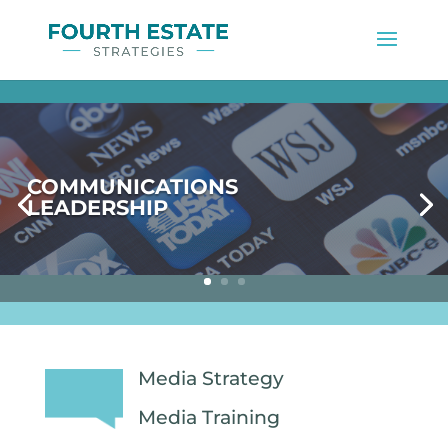
COMMUNICATIONS
LEADERSHIP
Media Strategy
Media Training