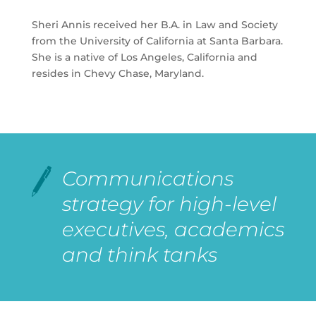
Sheri Annis received her B.A. in Law and Society
from the University of California at Santa Barbara.
She is a native of Los Angeles, California and
resides in Chevy Chase, Maryland.
Communications
strategy for high-level
executives, academics
and think tanks