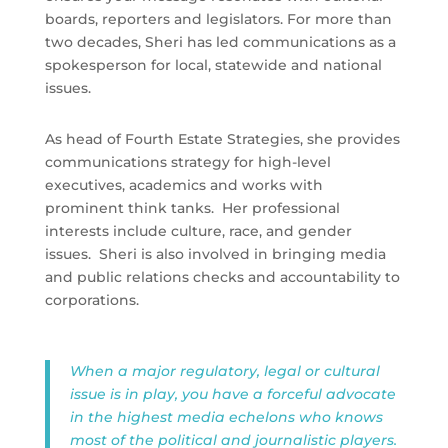
boards, reporters and legislators. For more than
two decades, Sheri has led communications as a
spokesperson for local, statewide and national
issues.
As head of Fourth Estate Strategies, she provides
communications strategy for high-level
executives, academics and works with
prominent think tanks.
Her professional
interests include culture, race,
and
gender
issues.
Sheri is also involved in bringing media
and public relations checks and accountability to
corporations.
When a major regulatory, legal or cultural
issue is in play, you have a forceful advocate
in the highest media echelons who knows
most of the political and journalistic players.