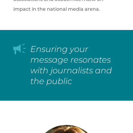
impact in the national media arena.
Ensuring your
message resonates
with journalists and
the public