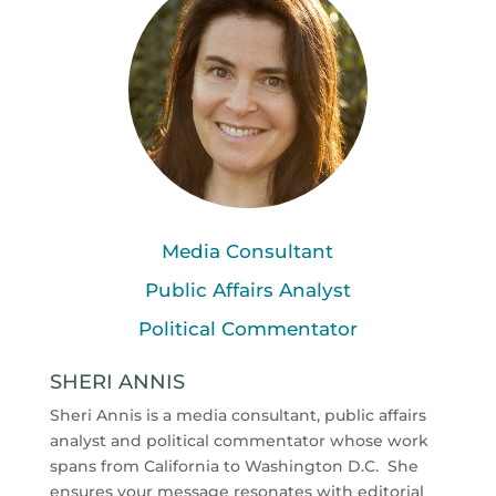
Media Consultant
Public Affairs Analyst
Political Commentator
SHERI ANNIS
Sheri Annis is a media consultant, public affairs
analyst and political commentator whose work
spans from California to Washington D.C.
She
ensures your message resonates with editorial