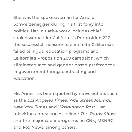
She was the spokeswoman for Arnold
Schwarzenegger during his first foray into
politics. Her initiative work includes chief
spokeswoman for California’s Proposition 227,
the successful measure to eliminate California’s
failed bilingual education programs and
California’s Proposition 209 campaign, which
eliminated race and gender-based preferences
in government hiring, contracting and
education.
Ms. Annis has been quoted by news outlets such
as the
Los Angeles Times
,
Wall Street Journal
,
New York Times
and
Washington Post
. Her
television appearances include
The Today Show
and the major cable programs on CNN
,
MSNBC
and Fox News, among others.