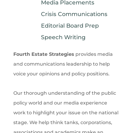
Media Placements
Crisis Communications
Editorial Board Prep
Speech Writing
Fourth Estate Strategies
provides media
and communications leadership to help
voice your opinions and policy positions.
Our thorough understanding of the public
policy world and our media experience
work to highlight your issue on the national
stage. We help think tanks, corporations,
associations
and
academics make an